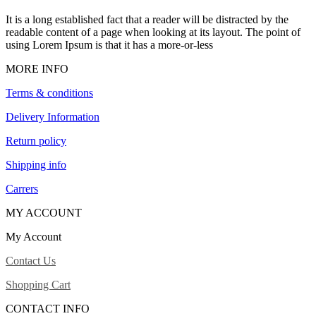
It is a long established fact that a reader will be distracted by the
readable content of a page when looking at its layout. The point of
using Lorem Ipsum is that it has a more-or-less
MORE INFO
Terms & conditions
Delivery Information
Return policy
Shipping info
Carrers
MY ACCOUNT
My Account
Contact Us
Shopping Cart
CONTACT INFO