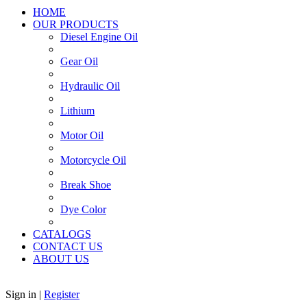
HOME
OUR PRODUCTS
Diesel Engine Oil
Gear Oil
Hydraulic Oil
Lithium
Motor Oil
Motorcycle Oil
Break Shoe
Dye Color
CATALOGS
CONTACT US
ABOUT US
Sign in
|
Register