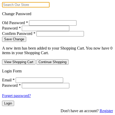
Change Password
Old Password
*
Password
*
Confirm Password
*
Save Change
A new item has been added to your Shopping Cart. You now have
0
items in your Shopping Cart.
View Shopping Cart
Continue Shopping
Login Form
Email
*
Password
*
Forget password?
Login
Don't have an account?
Register