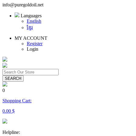
info@puregoldoil.net
Languages
English
ខ្មែរ
MY ACCOUNT
Register
Login
SEARCH
0
Shopping Cart:
0.00 $
Helpline: