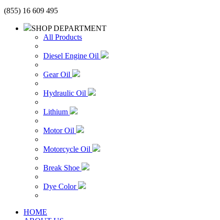
(855) 16 609 495
SHOP DEPARTMENT
All Products
Diesel Engine Oil
Gear Oil
Hydraulic Oil
Lithium
Motor Oil
Motorcycle Oil
Break Shoe
Dye Color
HOME