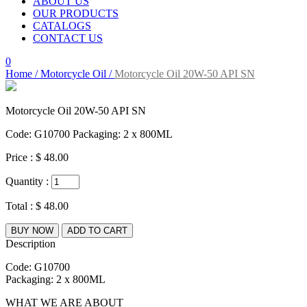
ABOUT US
OUR PRODUCTS
CATALOGS
CONTACT US
0
Home /
Motorcycle Oil /
Motorcycle Oil 20W-50 API SN
Motorcycle Oil 20W-50 API SN
Code: G10700 Packaging: 2 x 800ML
Price :
$ 48.00
Quantity :
Total :
$ 48.00
BUY NOW
ADD TO CART
Description
Code: G10700
Packaging: 2 x 800ML
WHAT WE ARE ABOUT