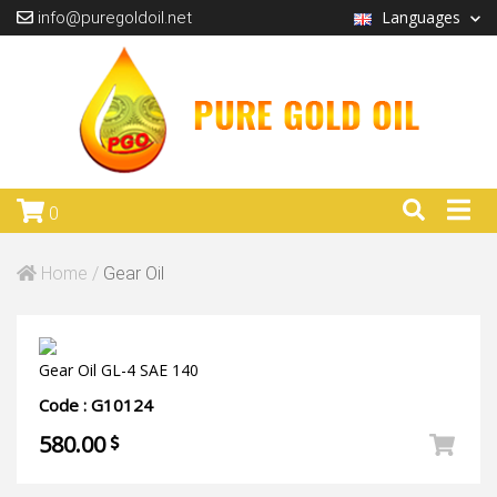
Languages
info@puregoldoil.net
0
Home /
Gear Oil
Gear Oil GL-4 SAE 140
Code : G10124
580.00