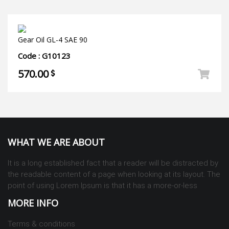
Gear Oil GL-4 SAE 90
Code : G10123
570.00
WHAT WE ARE ABOUT
It is a long established fact that a reader will be distracted by
the readable content of a page when looking at its layout. The
point of using Lorem Ipsum is that it has a more-or-less
MORE INFO
Terms & conditions