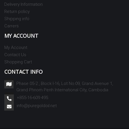
Delivery Information
Return policy
Shipping info
Carrers
MY ACCOUNT
My Account
Contact Us
Shopping Cart
CONTACT INFO
Phase 05-2 , Block I-16, Lot No.09, Grand Avenue 1,
Grand Phnom Penh International City, Cambodia
+855-16-609 495
info@puregoldoil.net