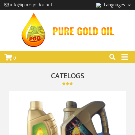
Languages
info@puregoldoil.net
0
CATELOGS