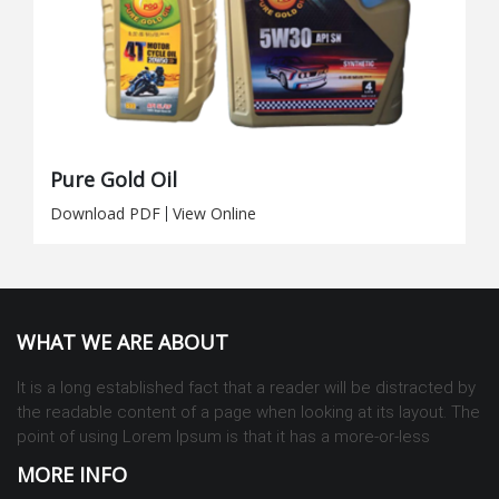
Pure Gold Oil
Download PDF
|
View Online
WHAT WE ARE ABOUT
It is a long established fact that a reader will be distracted by
the readable content of a page when looking at its layout. The
point of using Lorem Ipsum is that it has a more-or-less
MORE INFO