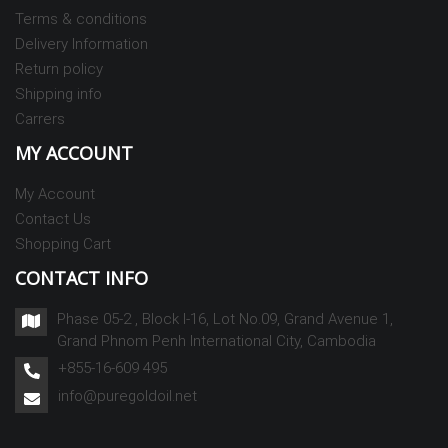
Terms & conditions
Delivery Information
Return policy
Shipping info
Carrers
MY ACCOUNT
My Account
Contact Us
Shopping Cart
CONTACT INFO
Phase 05-2 , Block I-16, Lot No.09, Grand Avenue 1,
Grand Phnom Penh International City, Cambodia
+855-16-609 495
info@puregoldoil.net