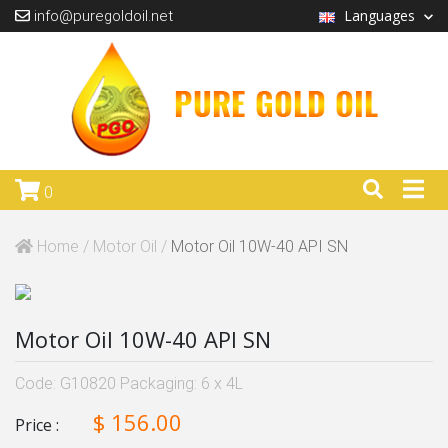
Languages
info@puregoldoil.net
0
Home /
Motor Oil /
Motor Oil 10W-40 API SN
Motor Oil 10W-40 API SN
Code: G10820 Packaging: 6 x 4L
$ 156.00
Price :