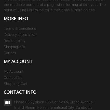
the readable content of a page when looking at its layout. The
point of using Lorem Ipsum is that it has a more-or-less
MORE INFO
Terms & conditions
Delivery Information
Return policy
Shipping info
Carrers
MY ACCOUNT
My Account
Contact Us
Shopping Cart
CONTACT INFO
Phase 05-2 , Block I-16, Lot No.09, Grand Avenue 1,
Grand Phnom Penh International City, Cambodia