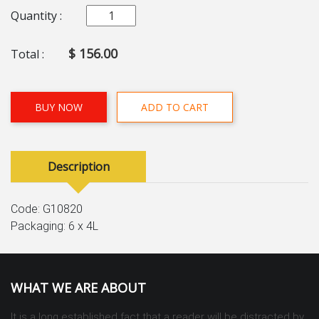
Quantity :
$ 156.00
Total :
BUY NOW
ADD TO CART
Description
Code: G10820
Packaging: 6 x 4L
WHAT WE ARE ABOUT
It is a long established fact that a reader will be distracted by